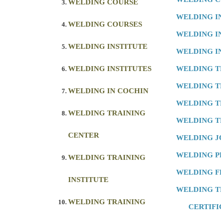
WELDING COURSE
WELDING I
WELDING COURSES
WELDING I
WELDING INSTITUTE
WELDING I
WELDING INSTITUTES
WELDING T
WELDING T
WELDING IN COCHIN
WELDING T
WELDING TRAINING
WELDING T
CENTER
WELDING J
WELDING 
WELDING TRAINING
WELDING F
INSTITUTE
WELDING T
WELDING TRAINING
CERTIFI