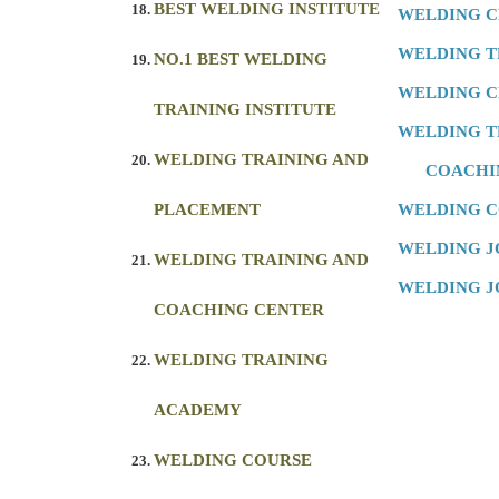
BEST WELDING INSTITUTE
WELDING 
WELDING T
NO.1 BEST WELDING
WELDING C
TRAINING INSTITUTE
WELDING T
WELDING TRAINING AND
COACHI
PLACEMENT
WELDING 
WELDING J
WELDING TRAINING AND
WELDING J
COACHING CENTER
WELDING TRAINING
ACADEMY
WELDING COURSE