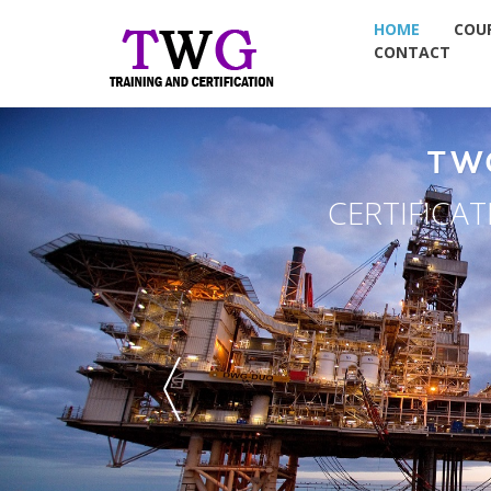
HOME
COU
CONTACT
TW
CERTIFICA