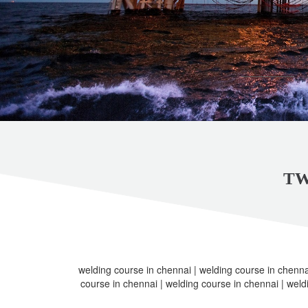
TW
welding course in chennai | welding course in chenna
course in chennai | welding course in chennai | weld