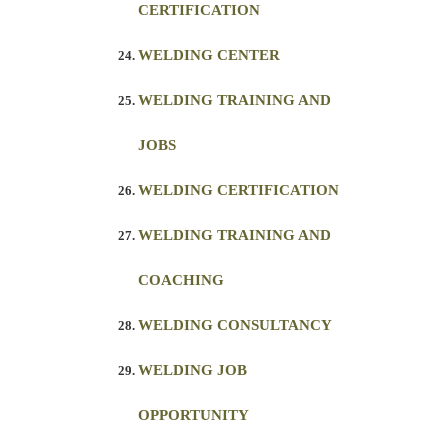
CERTIFICATION
WELDING CENTER
WELDING TRAINING AND
JOBS
WELDING CERTIFICATION
WELDING TRAINING AND
COACHING
WELDING CONSULTANCY
WELDING JOB
OPPORTUNITY