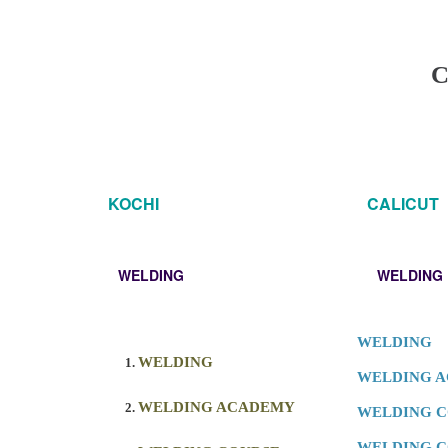
C
KOCHI
CALICUT
WELDING
WELDING
WELDING
WELDING
WELDING 
WELDING ACADEMY
WELDING 
WELDING C