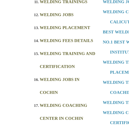
WELDING TRAININGS
WELDING J
WELDING C
WELDING JOBS
CALICU
WELDING PLACEMENT
BEST WELD
WELDING FEES DETAILS
NO.1 BEST
INSTITU
WELDING TRAINING AND
WELDING T
CERTIFICATION
PLACEM
WELDING JOBS IN
WELDING T
COCHIN
COACHI
WELDING T
WELDING COACHING
WELDING 
CENTER IN COCHIN
CERTIFI