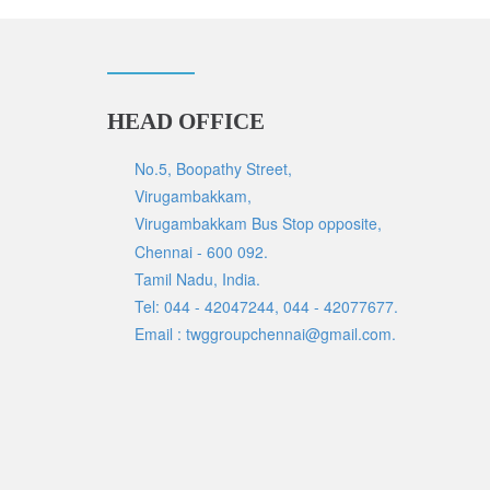
HEAD OFFICE
No.5, Boopathy Street,
Virugambakkam,
Virugambakkam Bus Stop opposite,
Chennai - 600 092.
Tamil Nadu, India.
Tel: 044 - 42047244, 044 - 42077677.
Email : twggroupchennai@gmail.com.