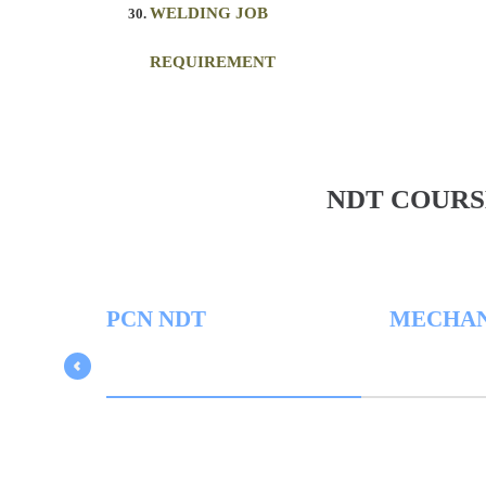
WELDING JOB
REQUIREMENT
NDT COURS
PCN NDT
MECHAN